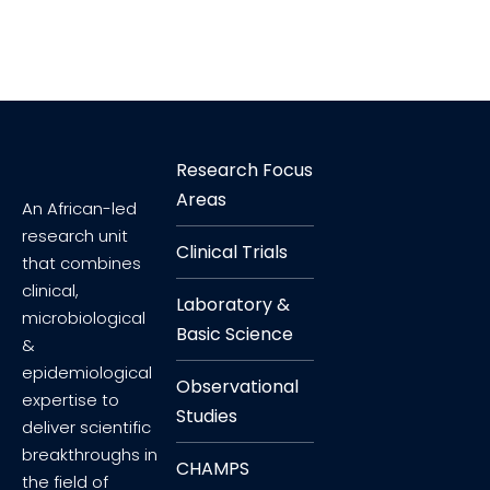
Research Focus
Areas
An African-led
research unit
Clinical Trials
that combines
clinical,
Laboratory &
microbiological
Basic Science
&
epidemiological
Observational
expertise to
Studies
deliver scientific
breakthroughs in
CHAMPS
the field of