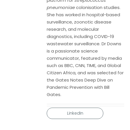
platform for
Streptococcus
pneumoniae
colonisation studies.
She has worked in hospital-based
surveillance, zoonotic disease
research, and molecular
diagnostics, including COVID-19
wastewater surveillance. Dr Downs
is a passionate science
communicator, featured by media
such as BBC, CNN, TIME, and Global
Citizen Africa, and was selected for
the Gates Notes Deep Dive on
Pandemic Prevention with Bill
Gates.
LinkedIn