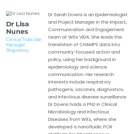
Dr Sarah Downs is an Epidemiologist
and Project Manager in the Impact,
Dr Lisa
Communication and Engagement
Nunes
team at Wits VIDA. She leads the
Clinical Trials Site
translation of CHAMPS data into
Manager:
Regulatory
community-focused action and
policy, using her background in
epidemiology and science
communication. Her research
interests include respiratory
pathogens, vaccines, diagnostics,
and infectious disease surveillance.
Dr Downs holds a PhD in Clinical
Microbiology and Infectious
Diseases from Wits, where she
developed a nanofluidic PCR