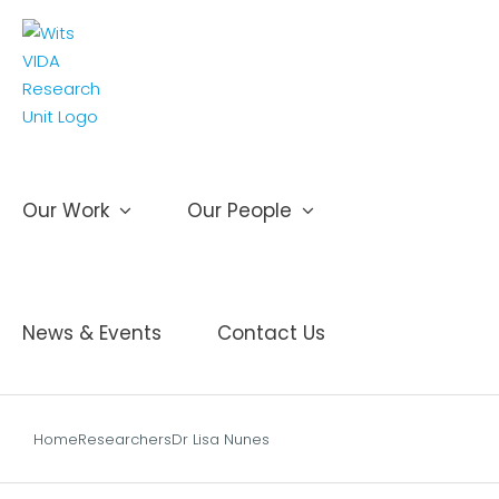
Skip
to
content
Our Work
Our People
News & Events
Contact Us
Home
Researchers
Dr Lisa Nunes